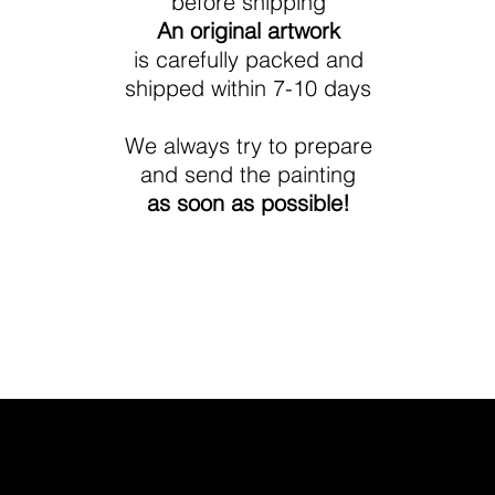
before shipping
An original artwork
is carefully packed and
shipped within 7-10 days
We always try to prepare
and send the painting
as soon as possible!