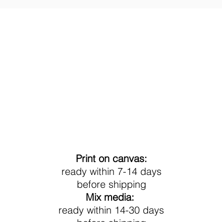
Processing Time
Print on canvas:
ready within 7-14 days
before shipping
Mix media:
ready within 14-30 days