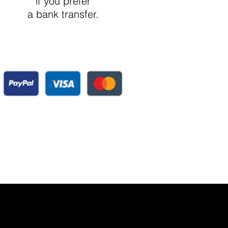
if you prefer
a bank transfer.