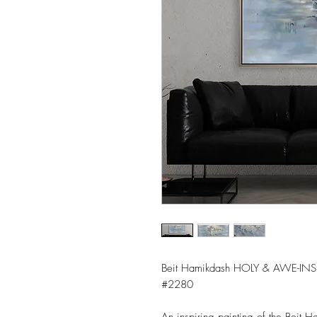
Beit Hamikdash HOLY & AWE-INS
#2280