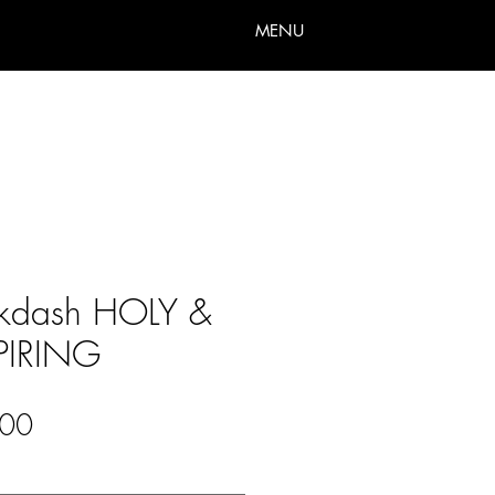
MENU
ikdash HOLY &
PIRING
Sale
00
Price