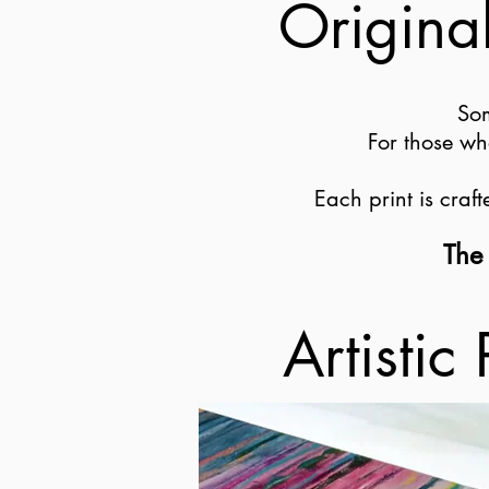
Original
Som
For those wh
Each print is craf
The 
Artistic 