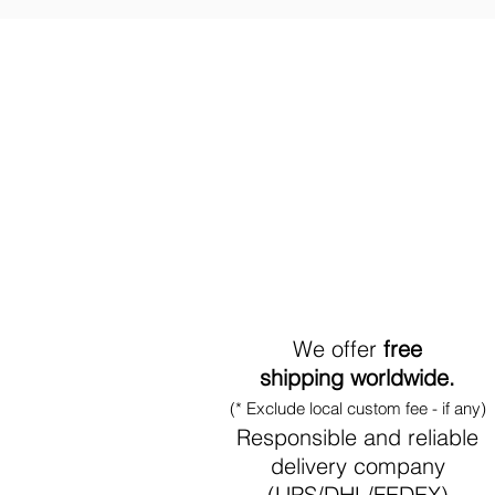
World-Wide Shipment
We offer
free
shipping worldwide.
(* Exclude local custom fee - if any)
Responsible and reliable
delivery company
(UPS/DHL/FEDEX)