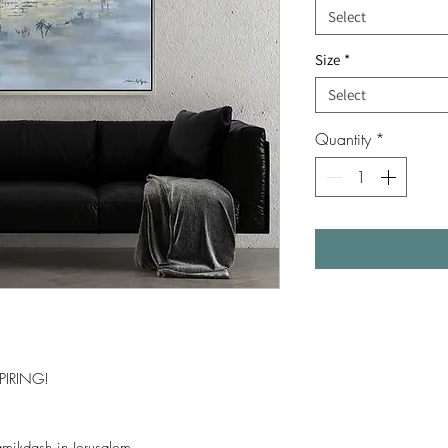
Select
Size
*
Select
Quantity
*
PIRING!