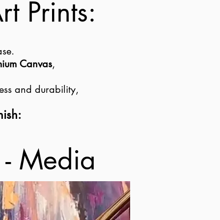
t Prints:
ase.
emium Canvas
,
ess and durability,
nish:
 - Media