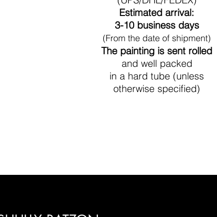
Estimated arrival:
3-10 business days
(From the date of shipment)
The painting is sent rolled
and well packed
in a hard tube (unless
otherwise specified)