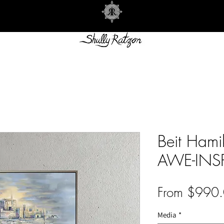
Beit Ham
AWE-INS
From
$990.
Media
*