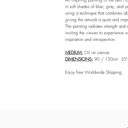
An inspiring painting of the Beit H
in soft shades of blue, gray, and y
using a technique that combines abst
giving the artwork a quiet and imp
The painting radiates strength and s
inviting the viewer to experience 
inspiration and introspection.
MEDIUM:
Oil on canvas
DIMENSIONS:
90 / 120cm 35"-
Enjoy free Worldwide Shipping