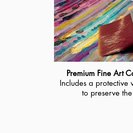
Premium Fine Art Ca
Includes a protective 
to preserve the 