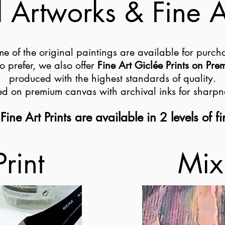
 Artworks & Fine Ar
e of the original paintings are available for purch
o prefer, we also offer
Fine Art Giclée Prints on Pr
produced with the highest standards of quality.
ted on premium canvas with archival inks for sharpn
Fine Art Prints are available in 2 levels of fi
Print
Mix