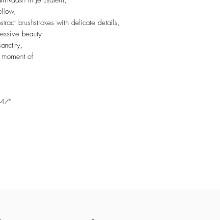
amikdash in Jerusalem,
ellow,
ract brushstrokes with delicate details,
ressive beauty.
anctity,
a moment of
47"