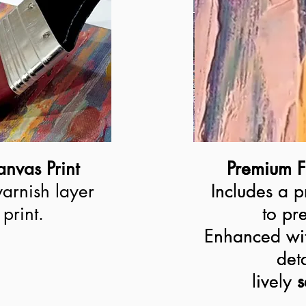
nvas Print
Premium F
Premium F
varnish layer
Includes a p
Includes a p
print.
to pre
to pre
Enhanced wit
Enhanced wit
deta
deta
lively 
lively
s