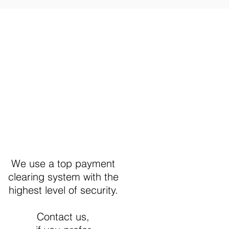
Secure Payment
We use a top payment
clearing system with the
highest level of security.
Contact us,