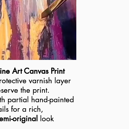
ine Art Canvas Print
ine Art Canvas Print
rotective varnish layer
rotective varnish layer
serve the print.
serve the print.
h partial hand-painted
h partial hand-painted
ils for a rich,
ils for a rich,
semi-original look
emi-original
look