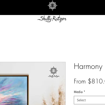
Harmony
From
$810.
Media
*
Select