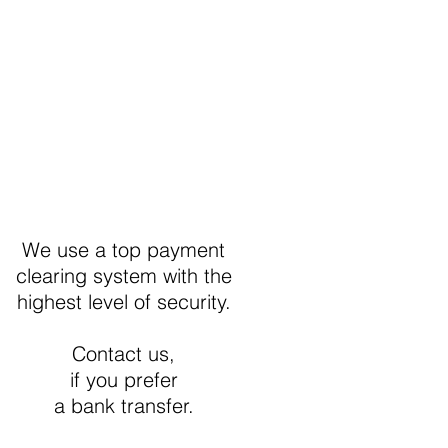
Secure Payment
We use a top payment
clearing system with the
highest level of security.
Contact us,
if you prefer
a bank transfer.