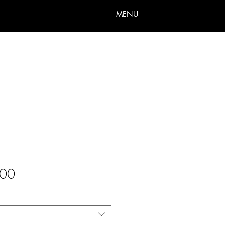
MENU
Sale
00
Price