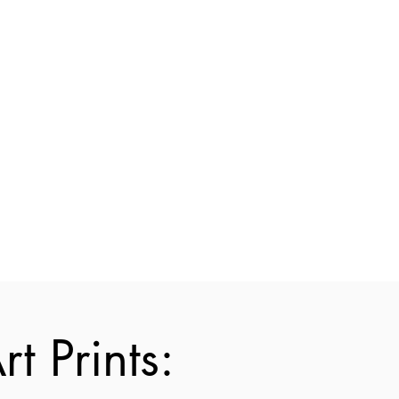
t Prints: