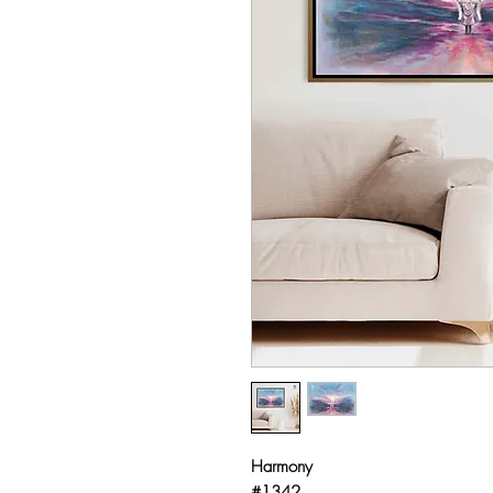
Harmony
#1342