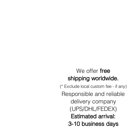
World-Wide Shipment
We offer
free
shipping worldwide.
(* Exclude local custom fee - if any)
Responsible and reliable
delivery company
(UPS/DHL/FEDEX)
Estimated arrival:
3-10 business days