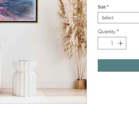
Size
*
Select
Quantity
*