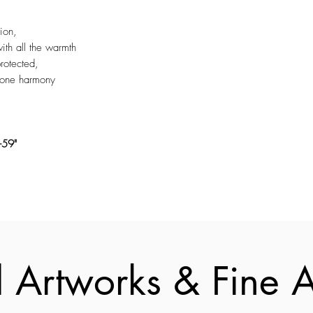
ion,
th all the warmth
rotected,
n one harmony
-59"
 Artworks & Fine Ar