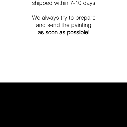
shipped within 7-10 days
We always try to prepare
and send the painting
as soon as possible!