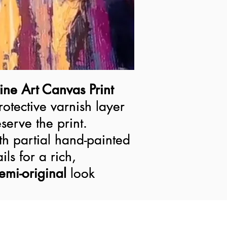
ine Art Canvas Print
ine Art Canvas Print
rotective varnish layer
rotective varnish layer
serve the print.
serve the print.
h partial hand-painted
h partial hand-painted
ils for a rich,
ils for a rich,
semi-original look
emi-original
look