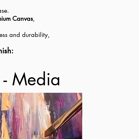
ase.
emium Canvas
,
ess and durability,
nish:
 - Media