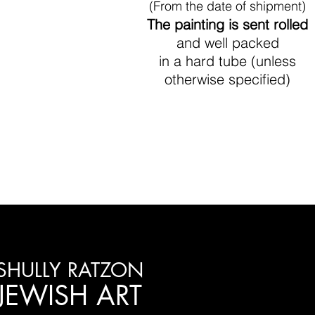
(From the date of shipment)
The painting is sent rolled
and well packed
in a hard tube (unless
otherwise specified)
SHULLY RATZON
JEWISH ART