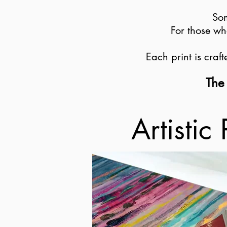
Som
For those wh
Each print is craf
The 
Artistic 