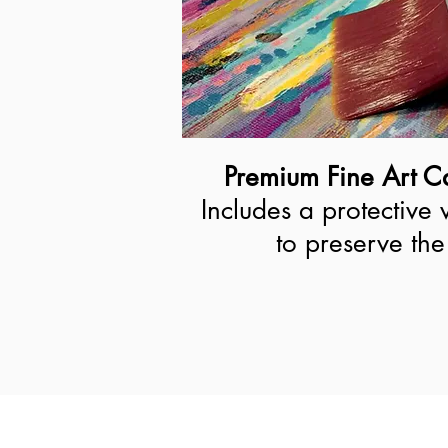
Premium Fine Art Ca
Includes a protective 
to preserve the 