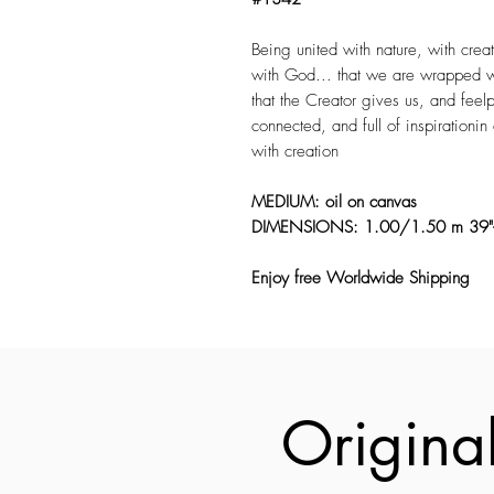
Being united with nature, with creat
with God... that we are wrapped wi
that the Creator gives us, and feelp
connected, and full of inspirationi
with creation
MEDIUM: oil on canvas
DIMENSIONS: 1.00/1.50 m 39"
Enjoy free Worldwide Shipping
Original