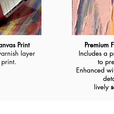
nvas Print
Premium F
Premium F
varnish layer
Includes a p
Includes a p
print.
to pre
to pre
Enhanced wit
Enhanced wit
deta
deta
lively 
lively
s