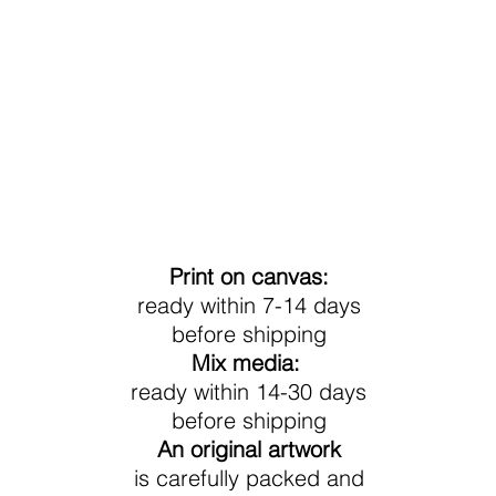
Processing Time
Print on canvas:
ready within 7-14 days
before shipping
Mix media:
ready within 14-30 days
before shipping
An original artwork
is carefully packed and