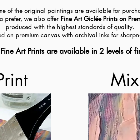
e of the original paintings are available for purch
o prefer, we also offer
Fine Art Giclée Prints on Pr
produced with the highest standards of quality.
ted on premium canvas with archival inks for sharpn
Fine Art Prints are available in 2 levels of fi
Print
Mix