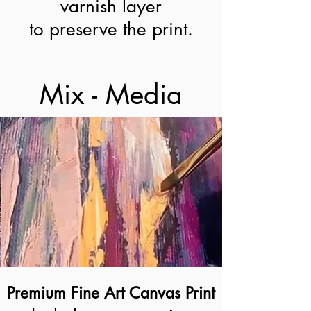
varnish layer
to preserve the print.
Mix - Media
Premium Fine Art Canvas Print