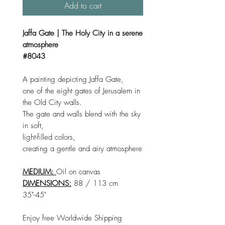
Add to cart
Jaffa Gate | The Holy City in a serene
atmosphere
#8043
A painting depicting Jaffa Gate,
one of the eight gates of Jerusalem in
the Old City walls.
The gate and walls blend with the sky
in soft,
light-filled colors,
creating a gentle and airy atmosphere
MEDIUM:
Oil on canvas
DIMENSIONS:
88 / 113 cm
35"-45"
Enjoy free Worldwide Shipping