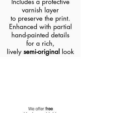
Includes a protective
varnish layer
to preserve the print.
Enhanced with partial
hand-painted details
for a rich,
lively
semi-original
look
World-Wide Shipment
We offer
free