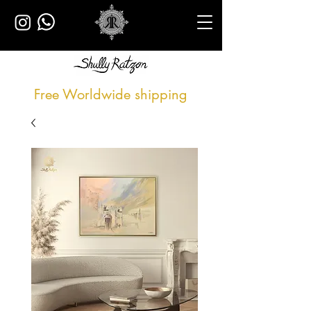
Free Worldwide shipping