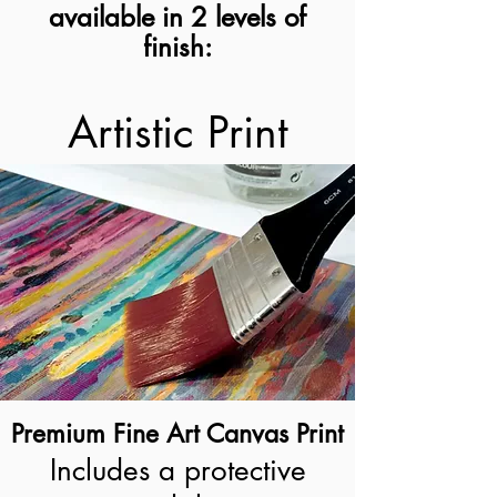
available in 2 levels of
finish:
Artistic Print
Premium Fine Art Canvas Print
Includes a protective