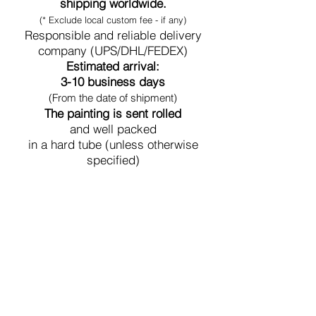
shipping worldwide.
(* Exclude local custom fee - if any)
Responsible and reliable delivery
company (UPS/DHL/FEDEX)
Estimated arrival:
3-10 business days
(From the date of shipment)
The painting is sent rolled
and well packed
in a hard tube (unless otherwise
specified)
Secure Payment