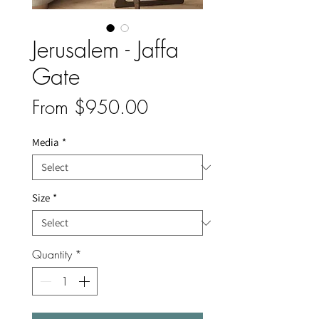
Jerusalem - Jaffa
Gate
Sale
From
$950.00
Price
Media
*
Size
*
Quantity
*