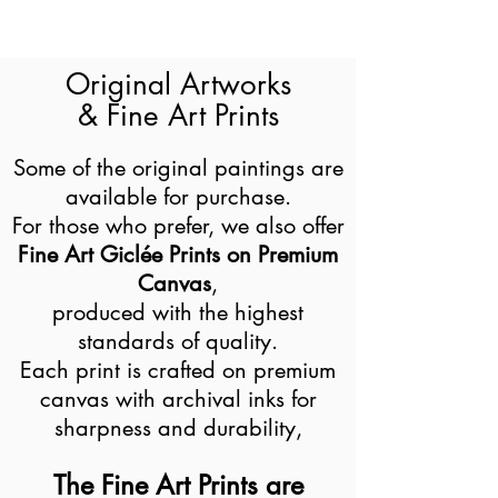
Original Artworks
& Fine Art Prints
Some of the original paintings are
available for purchase.
For those who prefer, we also offer
Fine Art Giclée Prints on Premium
Canvas
,
produced with the highest
standards of quality.
Each print is crafted on premium
canvas with archival inks for
sharpness and durability,
The Fine Art Prints are