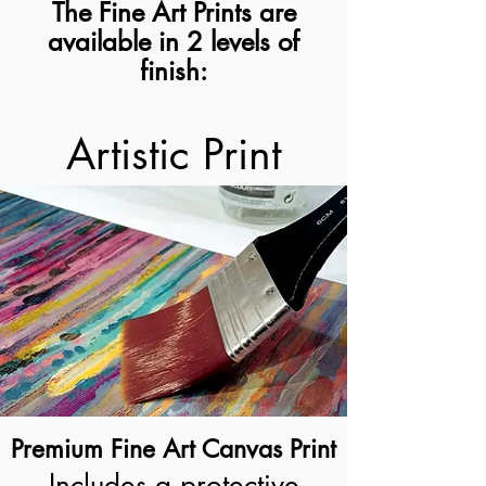
The Fine Art Prints are
available in 2 levels of
finish:
Artistic Print
Premium Fine Art Canvas Print
Includes a protective