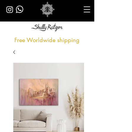
Free Worldwide shipping