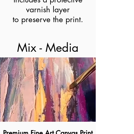
varnish layer
to preserve the print.
Mix - Media
Premium Fine Art Canvas Print