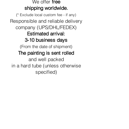
We offer
free
shipping worldwide.
(* Exclude local custom fee - if any)
Responsible and reliable delivery
company (UPS/DHL/FEDEX)
Estimated arrival:
3-10 business days
(From the date of shipment)
The painting is sent rolled
and well packed
in a hard tube (unless otherwise
specified)
Secure Payment