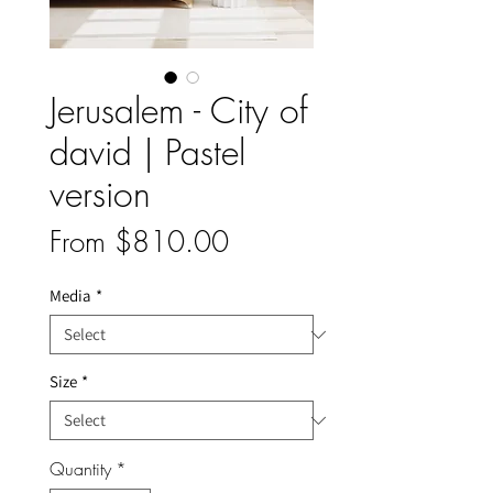
Jerusalem - City of
david | Pastel
version
Sale
From
$810.00
Price
Media
*
Size
*
Quantity
*