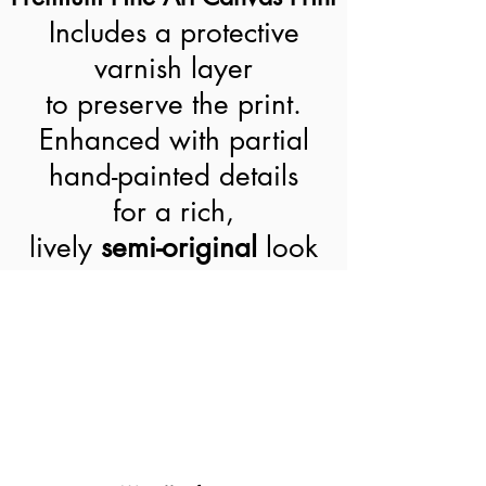
Includes a protective
varnish layer
to preserve the print.
Enhanced with partial
hand-painted details
for a rich,
lively
semi-original
look
World-Wide Shipment