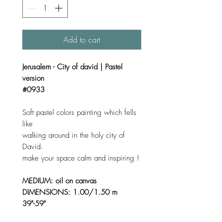
Add to cart
Jerusalem - City of david | Pastel
version
#0933
Soft pastel colors painting which fells
like
walking around in the holy city of
David.
make your space calm and inspiring !
MEDIUM: oil on canvas
DIMENSIONS: 1.00/1.50 m
39"-59"