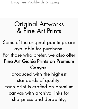
Enjoy free Worldwide Shipping
Original Artworks
& Fine Art Prints
Some of the original paintings are
available for purchase.
For those who prefer, we also offer
Fine Art Giclée Prints on Premium
Canvas
,
produced with the highest
standards of quality.
Each print is crafted on premium
canvas with archival inks for
sharpness and durability,