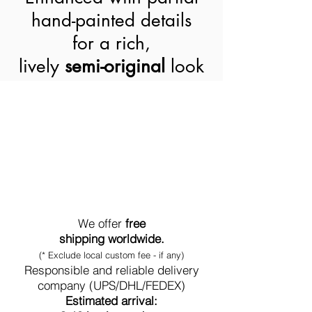
hand-painted details
for a rich,
lively
semi-original
look
World-Wide Shipment
We offer
free
shipping worldwide.
(* Exclude local custom fee - if any)
Responsible and reliable delivery
company (UPS/DHL/FEDEX)
Estimated arrival: