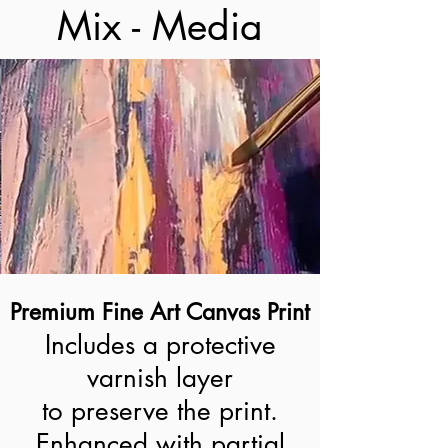
Mix - Media
Premium Fine Art Canvas Print
Includes a protective
varnish layer
to preserve the print.
Enhanced with partial