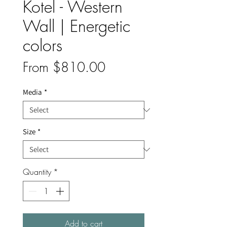
Kotel - Western
Wall | Energetic
colors
Sale
From
$810.00
Price
Media
*
Size
*
Quantity
*
Add to cart