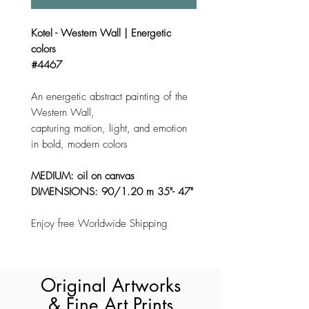
Kotel - Western Wall | Energetic
colors
#4467
An energetic abstract painting of the
Western Wall,
capturing motion, light, and emotion
in bold, modern colors
MEDIUM: oil on canvas
DIMENSIONS: 90/1.20 m 35"- 47"
Enjoy free Worldwide Shipping
Original Artworks
& Fine Art Prints