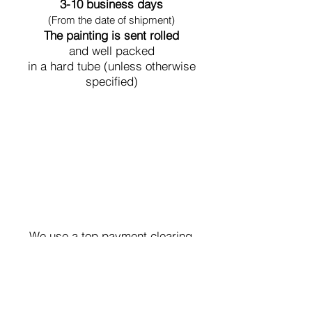
3-10 business days
(From the date of shipment)
The painting is sent rolled
and well packed
in a hard tube (unless otherwise
specified)
Secure Payment
We use a top payment clearing
system with the highest level of
security.
Contact us,