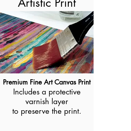
Artistic Print
Premium Fine Art Canvas Print
Includes a protective
varnish layer
to preserve the print.