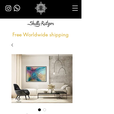
Free Worldwide shipping