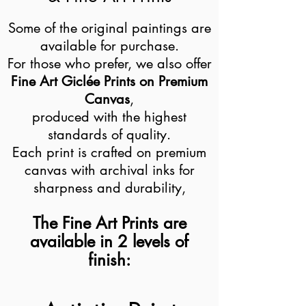
Some of the original paintings are
available for purchase.
For those who prefer, we also offer
Fine Art Giclée Prints on Premium
Canvas
,
produced with the highest
standards of quality.
Each print is crafted on premium
canvas with archival inks for
sharpness and durability,
The Fine Art Prints are
available in 2 levels of
finish: