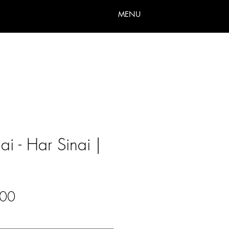
MENU
i - Har Sinai |
Sale
00
Price