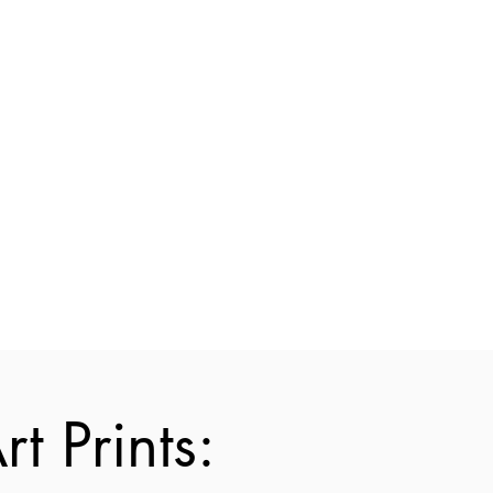
t Prints: