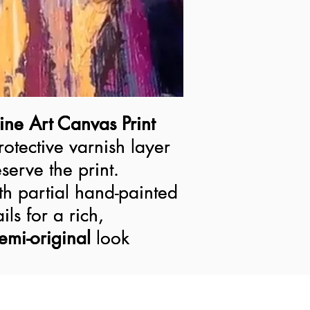
ine Art Canvas Print
ine Art Canvas Print
rotective varnish layer
rotective varnish layer
serve the print.
serve the print.
h partial hand-painted
h partial hand-painted
ils for a rich,
ils for a rich,
semi-original look
emi-original
look