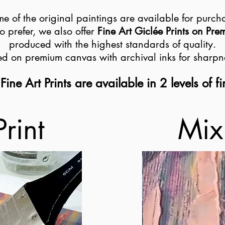
e of the original paintings are available for purch
o prefer, we also offer
Fine Art Giclée Prints on Pr
produced with the highest standards of quality.
ted on premium canvas with archival inks for sharpn
Fine Art Prints are available in 2 levels of fi
Print
Mix