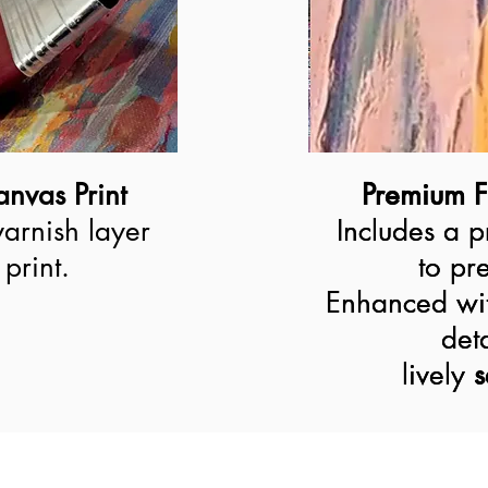
nvas Print
Premium F
Premium F
varnish layer
Includes a p
Includes a p
print.
to pre
to pre
Enhanced wit
Enhanced wit
deta
deta
lively 
lively
s