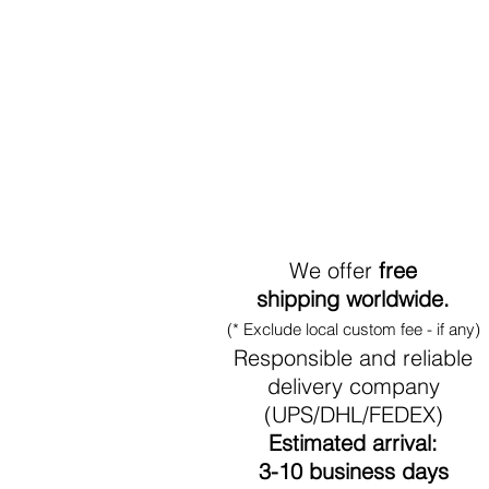
World-Wide Shipment
We offer
free
shipping worldwide.
(* Exclude local custom fee - if any)
Responsible and reliable
delivery company
(UPS/DHL/FEDEX)
Estimated arrival:
3-10 business days