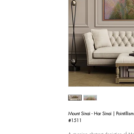
Mount Sinai - Har Sinai | Pointillism
#1511