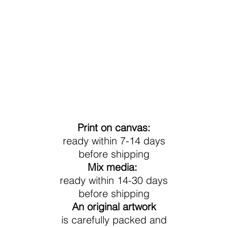
Processing Time
Print on canvas:
ready within 7-14 days
before shipping
Mix media:
ready within 14-30 days
before shipping
An original artwork
is carefully packed and