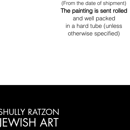
(From the date of shipment)
The painting is sent rolled
and well packed
in a hard tube (unless
otherwise specified)
SHULLY RATZON
JEWISH ART