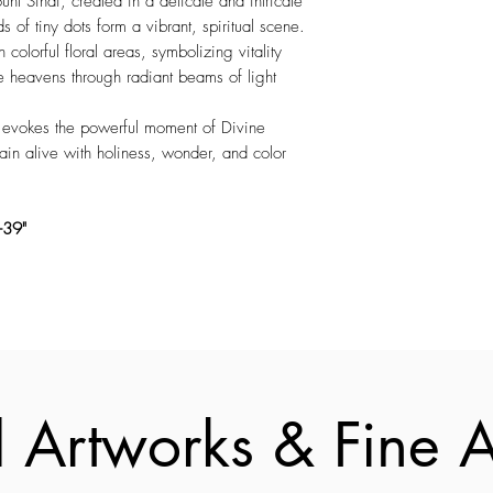
nt Sinai, created in a delicate and intricate
s of tiny dots form a vibrant, spiritual scene.
olorful floral areas, symbolizing vitality
e heavens through radiant beams of light
ht evokes the powerful moment of Divine
ain alive with holiness, wonder, and color
"-39"
 Artworks & Fine Ar