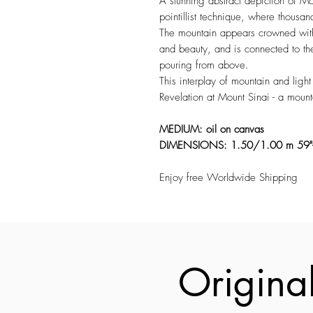
A stunning abstract depiction of Mou
pointillist technique, where thousand
The mountain appears crowned with c
and beauty, and is connected to th
pouring from above.
This interplay of mountain and lig
Revelation at Mount Sinai - a mount
MEDIUM: oil on canvas
DIMENSIONS: 1.50/1.00 m 59
Enjoy free Worldwide Shipping
Original