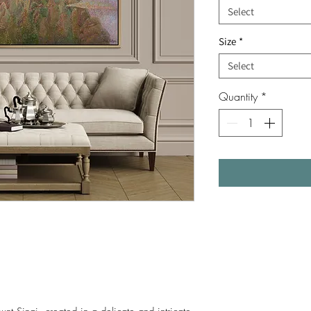
Select
Size
*
Select
Quantity
*