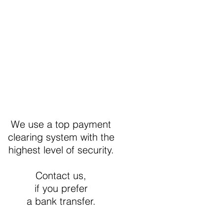
Secure Payment
We use a top payment
clearing system with the
highest level of security.
Contact us,
if you prefer
a bank transfer.