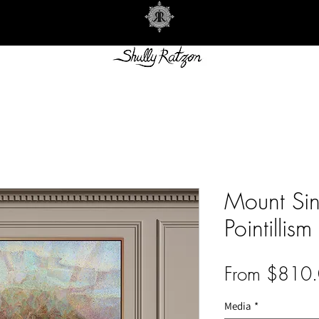
Mount Sina
Pointillism
From
$810.
Media
*