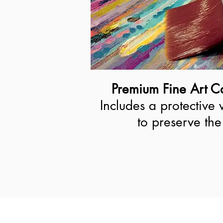
Premium Fine Art Ca
Includes a protective 
to preserve the 