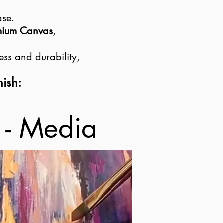
ase.
emium Canvas
,
ess and durability,
nish:
 - Media