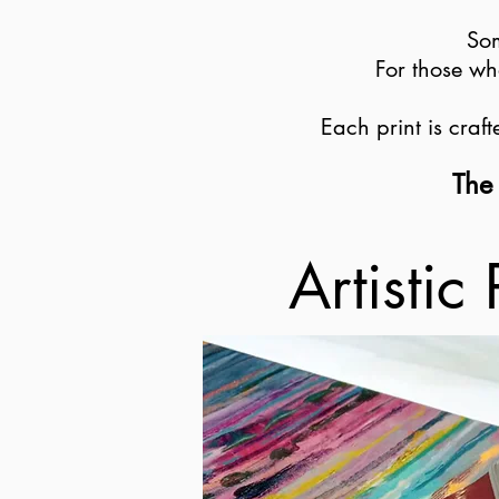
Som
For those wh
Each print is craf
The 
Artistic 