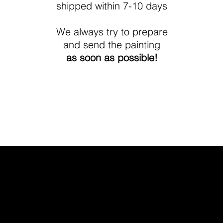
shipped within 7-10 days
We always try to prepare
and send the painting
as soon as possible!