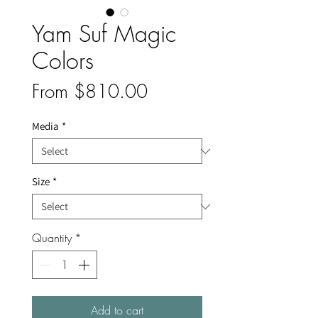
Yam Suf Magic
Colors
Sale
From
$810.00
Price
Media
*
Size
*
Quantity
*
Add to cart