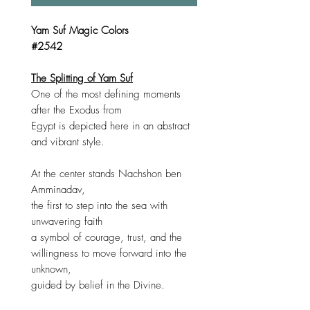
Yam Suf Magic Colors
#2542
The Splitting of Yam Suf
One of the most defining moments
after the Exodus from
Egypt is depicted here in an abstract
and vibrant style.
At the center stands Nachshon ben
Amminadav,
the first to step into the sea with
unwavering faith
a symbol of courage, trust, and the
willingness to move forward into the
unknown,
guided by belief in the Divine.