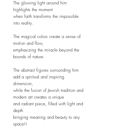
The glowing light around him
highlights the moment
when faith transforms the impossible
into reality.
The magical colors create a sense of
motion and flow,
emphasizing the miracle beyond the
bounds of nature.
The abstract figures surrounding him
add a spiritual and inspiring
dimension,
while the fusion of Jewish tradition and
modern art creates a unique
and radiant piece, filled with light and
depth
bringing meaning and beauty to any
space!!