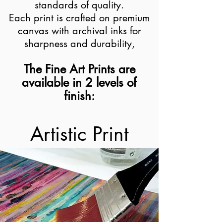
standards of quality.
Each print is crafted on premium
canvas with archival inks for
sharpness and durability,
The Fine Art Prints are
available in 2 levels of
finish:
Artistic Print