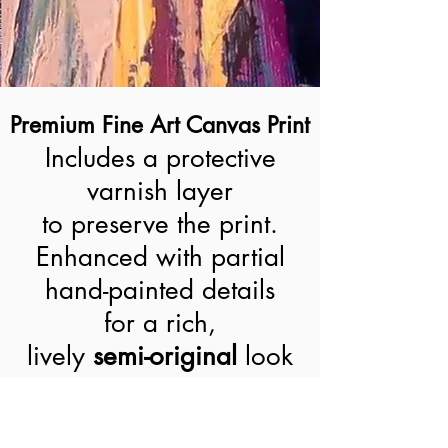
Premium Fine Art Canvas Print
Includes a protective
varnish layer
to preserve the print.
Enhanced with partial
hand-painted details
for a rich,
lively
semi-original
look