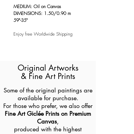
MEDIUM: Oil on Canvas
DIMENSIONS: 1.50/0.90 m
59"-35"
Enjoy free Worldwide Shipping
Original Artworks
& Fine Art Prints
Some of the original paintings are
available for purchase.
For those who prefer, we also offer
Fine Art Giclée Prints on Premium
Canvas
,
produced with the highest