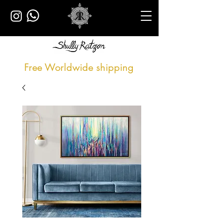
Free Worldwide shipping