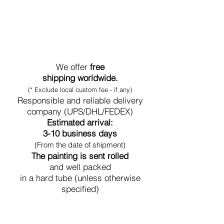
World-Wide Shipment
We offer
free
shipping worldwide.
(* Exclude local custom fee - if any)
Responsible and reliable delivery
company (UPS/DHL/FEDEX)
Estimated arrival:
3-10 business days
(From the date of shipment)
The painting is sent rolled
and well packed
in a hard tube (unless otherwise
specified)