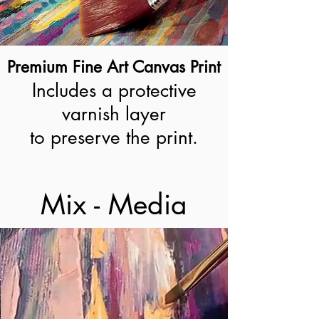
Premium Fine Art Canvas Print
Includes a protective
varnish layer
to preserve the print.
Mix - Media