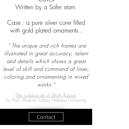
Written by a Sofer stam.
Case : a pure silver cone filled
with gold plated ornaments .
" The unique and rich frames are
illustrated in great accuracy, talent
and details which shows a great
level of skill and command of lines,
coloring,and ornamenting in mixed
works "
"
The judaica art of Shully Ratzon
"
by Prof. Shalom Sabar, Hebrew University
Contact