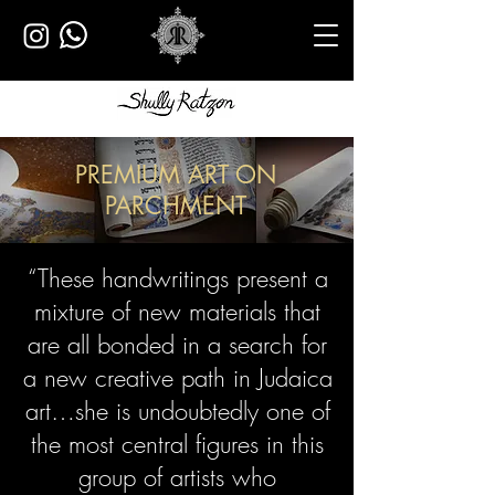
PREMIUM ART ON
PARCHMENT
“These handwritings present a
mixture of new materials that
are all bonded
in a search for
a new creative path in Judaica
art…
she is undoubtedly one of
the most central figures in this
group of artists who