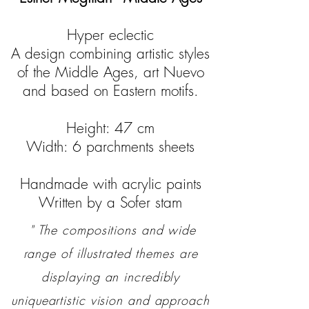
Hyper eclectic
A design combining artistic styles
of the Middle Ages, art Nuevo
and based on Eastern motifs.
Height: 47 cm
Width: 6 parchments sheets
Handmade with acrylic paints
Written by a Sofer stam
" The compositions and wide
range of illustrated themes are
displaying an incredibly
uniqueartistic vision and approach