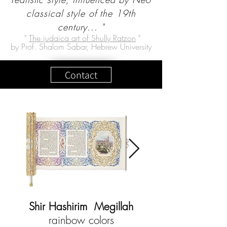
classical style of the 19th
century... "
"
The judaica art of Shully Ratzon
"
by Prof. Shalom Sabar, Hebrew University
Contact
Shir Hashirim Megillah
rainbow colors