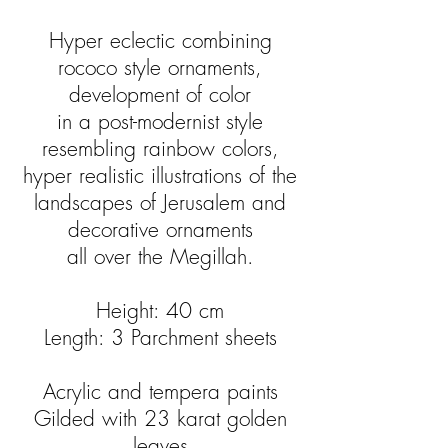
Hyper eclectic combining
rococo style ornaments,
development of color
in a post-modernist style
resembling rainbow colors,
hyper realistic illustrations of the
landscapes of Jerusalem and
decorative ornaments
all over the Megillah.
Height: 40 cm
Length: 3 Parchment sheets
Acrylic and tempera paints
Gilded with 23 karat golden
leaves