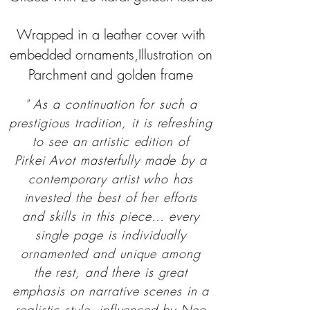
Wrapped in a leather cover with
embedded ornaments,Illustration on
Parchment and golden frame
" As a continuation for such a
prestigious tradition, it is refreshing
to see an artistic edition of
Pirkei Avot masterfully made by a
contemporary artist who has
invested the best of her efforts
and skills in this piece… every
single page is individually
ornamented and unique among
the rest, and there is great
emphasis on narrative scenes in a
realistic style, influenced by Neo