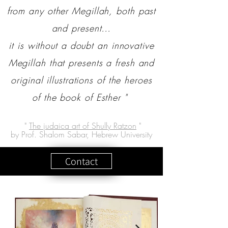
from any other Megillah, both past
and present…
it is without a doubt an innovative
Megillah that presents a fresh and
original illustrations of the heroes
of the book of Esther "
"
The judaica art of Shully Ratzon
"
by Prof. Shalom Sabar, Hebrew University
Contact