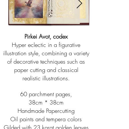
Pirkei Avot, codex
Hyper eclectic in a figurative
illustration style, combining a variety
of decorative techniques such as
paper cutting and classical
realistic illustrations.
60 parchment pages,
38cm * 38cm
Handmade Papercutting
Oil paints and tempera colors
Gilded with 23 karat golden leaves