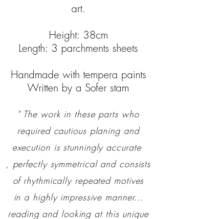
art.
Height: 38cm
Length: 3 parchments sheets
Handmade with tempera paints
Written by a Sofer stam
" The work in these parts who
required cautious planing and
execution is stunningly accurate
, perfectly symmetrical and consists
of rhythmically repeated motives
in a highly impressive manner…
reading and looking at this unique