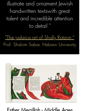
illustrate
and ornament Jewish
handwritten texts
with great
talent
and incredible attention
to detail "
"
The judaica art of Shully
Ratzon
"
Prof. Shalom Sabar, Hebrew University
Esther Megillah - Middle Ages