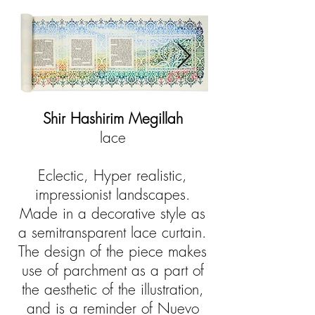
Shir Hashirim Megillah
lace
Eclectic, Hyper realistic,
impressionist landscapes.
Made in a decorative style as
a semitransparent lace curtain.
The design of the piece makes
use of parchment as a part of
the aesthetic of the illustration,
and is a reminder of Nuevo