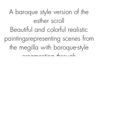
A baroque style version of the
esther scroll
Beautiful and colorful realistic
paintingsrepresenting scenes from
the megilla with baroque-style
ornamenting through
all the megilla .
Height: 55 cm
Length: 6 parchments sheets
Handmade with tempera paints
Written by a Sofer stam
"...A variety of golden ornaments are