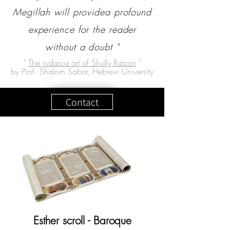
Megillah will providea profound
experience for the reader
without a doubt "
"
The judaica art of Shully Ratzon
"
by Prof. Shalom Sabar, Hebrew University
Contact
Esther scroll - Baroque